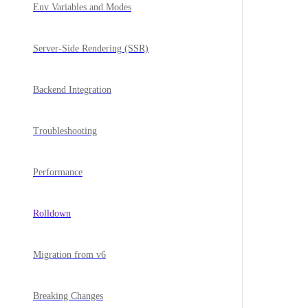
Env Variables and Modes
Server-Side Rendering (SSR)
Backend Integration
Troubleshooting
Performance
Rolldown
Migration from v6
Breaking Changes