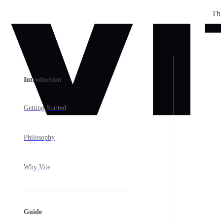
Th
Skip to content
Sidebar Navigation
Introduction
Getting Started
Philosophy
Why Vite
Guide