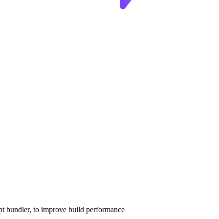
pt bundler, to improve build performance