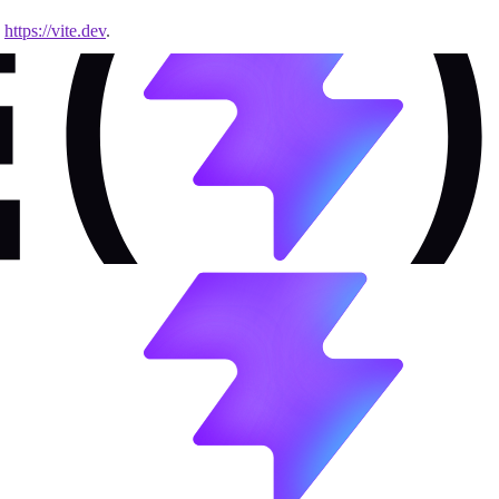
e
https://vite.dev
.