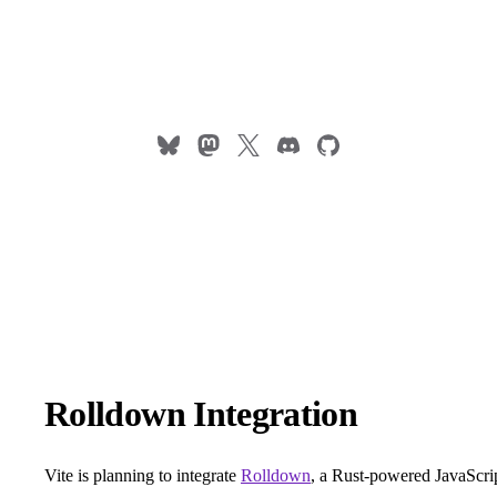
Rolldown Integration
Vite is planning to integrate
Rolldown
, a Rust-powered JavaScri