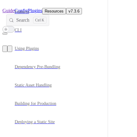
Main Navigation
Guide
Config
Plugins
Resources
v7.3.6
Features
Search
CLI
Using Plugins
Dependency Pre-Bundling
Static Asset Handling
Building for Production
Deploying a Static Site