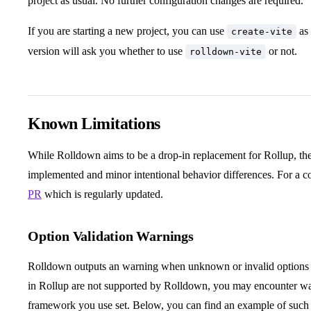
project as usual. No further configuration changes are required.
If you are starting a new project, you can use
as 
create-vite
version will ask you whether to use
or not.
rolldown-vite
Known Limitations
While Rolldown aims to be a drop-in replacement for Rollup, there
implemented and minor intentional behavior differences. For a co
PR
which is regularly updated.
Option Validation Warnings
Rolldown outputs an warning when unknown or invalid options a
in Rollup are not supported by Rolldown, you may encounter wa
framework you use set. Below, you can find an example of such