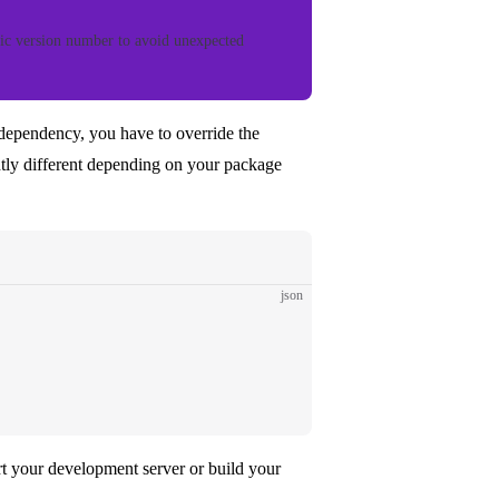
ic version number to avoid unexpected
 dependency, you have to override the
htly different depending on your package
json
art your development server or build your