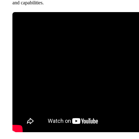
and capabilities.