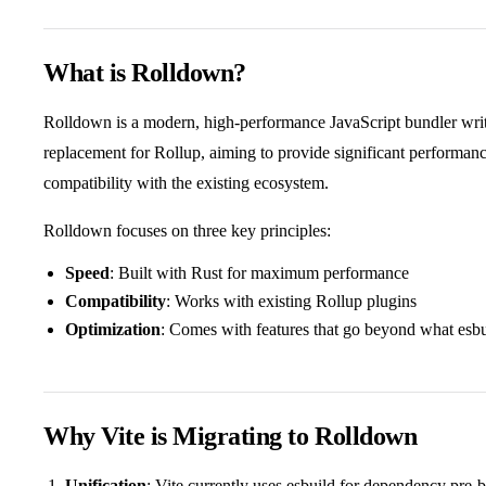
What is Rolldown?
Rolldown is a modern, high-performance JavaScript bundler writte
replacement for Rollup, aiming to provide significant performa
compatibility with the existing ecosystem.
Rolldown focuses on three key principles:
Speed
: Built with Rust for maximum performance
Compatibility
: Works with existing Rollup plugins
Optimization
: Comes with features that go beyond what esb
Why Vite is Migrating to Rolldown
Unification
: Vite currently uses esbuild for dependency pre-