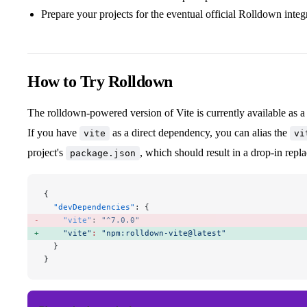
Prepare your projects for the eventual official Rolldown integ
How to Try Rolldown
The rolldown-powered version of Vite is currently available as a
If you have
as a direct dependency, you can alias the
vite
vi
project's
, which should result in a drop-in repl
package.json
{
  "devDependencies"
: {
    "vite"
: 
"^7.0.0"
    "vite"
:
 "npm:rolldown-vite@latest"
  }
}