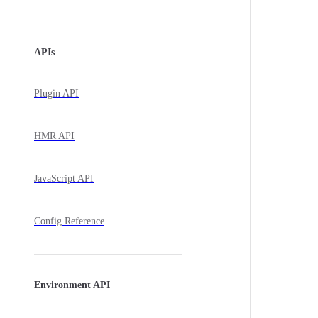
APIs
Plugin API
HMR API
JavaScript API
Config Reference
Environment API