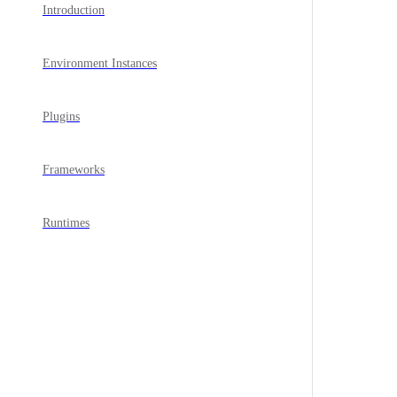
Introduction
Environment Instances
Plugins
Frameworks
Runtimes