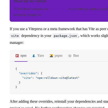
Please pin the version!
While these examples use
@latest
, we recommend using a specif
breaking changes as
rolldown-vite
is considered experimental
.
If you use a Vitepress or a meta framework that has Vite as peer
dependency in your
, which works slig
vite
package.json
manager:
npm
Yarn
pnpm
Bun
{
  "overrides"
: {
    "vite"
: 
"npm:rolldown-vite@latest"
  }
}
After adding these overrides, reinstall your dependencies and st