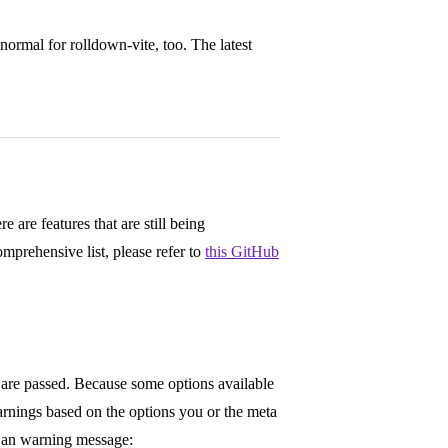
normal for rolldown-vite, too. The latest
 are features that are still being
mprehensive list, please refer to
this GitHub
re passed. Because some options available
rnings based on the options you or the meta
 an warning message: