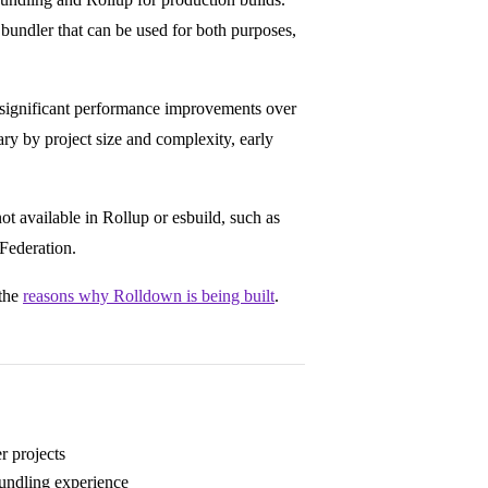
bundler that can be used for both purposes,
 significant performance improvements over
y by project size and complexity, early
ot available in Rollup or esbuild, such as
Federation.
 the
reasons why Rolldown is being built
.
er projects
bundling experience