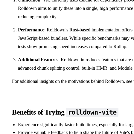
Rolldown aims to unify these into a single, high-performance 
reducing complexity.
Performance
: Rolldown's Rust-based implementation offers
JavaScript-based bundlers. While specific benchmarks may var
tests show promising speed increases compared to Rollup.
Additional Features
: Rolldown introduces features that are n
advanced chunk splitting control, built-in HMR, and Module 
For additional insights on the motivations behind Rolldown, see
Benefits of Trying
rolldown-vite
Experience significantly faster build times, especially for larg
Provide valuable feedback to help shape the future of Vite's 