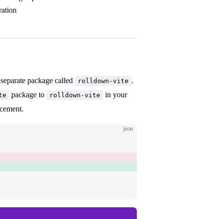
ration
 separate package called
.
rolldown-vite
package to
in your
te
rolldown-vite
acement.
json