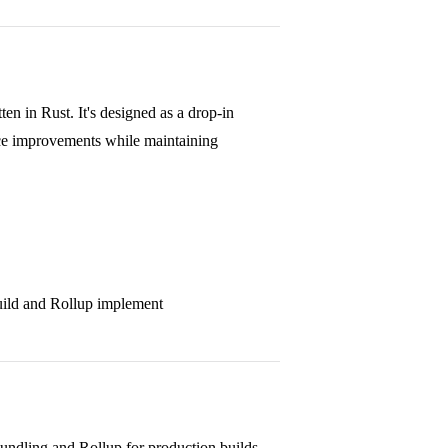
n in Rust. It's designed as a drop-in
nce improvements while maintaining
uild and Rollup implement
bundling and Rollup for production builds.