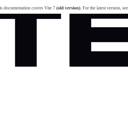
is documentation covers Vite 7
(old version)
. For the latest version, se